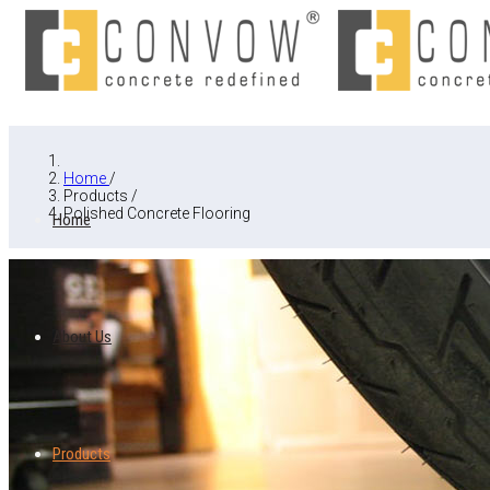
Home
/
Products
/
Polished Concrete Flooring
Home
About Us
Products