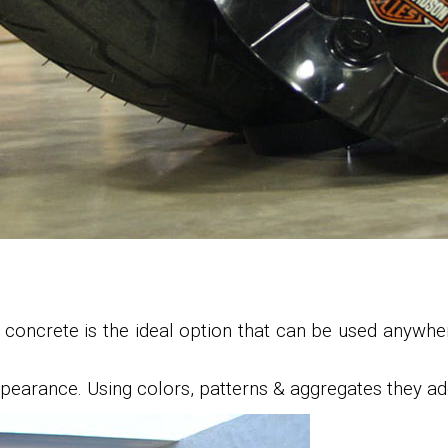
d concrete is the ideal option that can be used anywhe
pearance. Using colors, patterns & aggregates they add