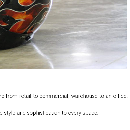
re from retail to commercial, warehouse to an office,
 style and sophistication to every space.