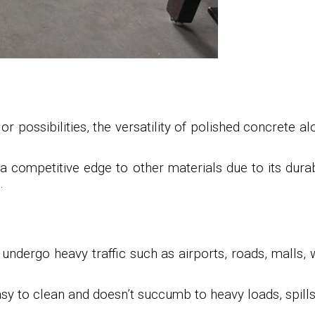
 possibilities, the versatility of polished concrete a
a competitive edge to other materials due to its durab
.
 undergo heavy traffic such as airports, roads, malls, 
easy to clean and doesn’t succumb to heavy loads, spill