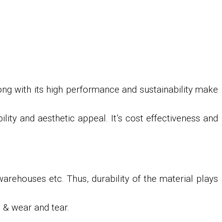
long with its high performance and sustainability make
ility and aesthetic appeal. It’s cost effectiveness and
warehouses etc. Thus, durability of the material plays
s & wear and tear.