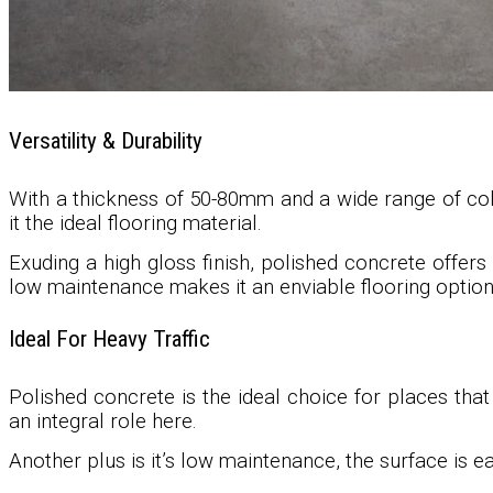
Versatility & Durability
With a thickness of 50-80mm and a wide range of color
it the ideal flooring material.
Exuding a high gloss finish, polished concrete offers 
low maintenance makes it an enviable flooring option
Ideal For Heavy Traffic
Polished concrete is the ideal choice for places that
an integral role here.
Another plus is it’s low maintenance, the surface is 