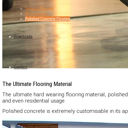
Terrazzo Flooring
Microtopping
Polished Concrete Flooring
Downloads
Contact
The Ultimate Flooring Material
The ultimate hard wearing flooring material, polishe
and even residential usage.
Polished concrete is extremely customisable in its ap