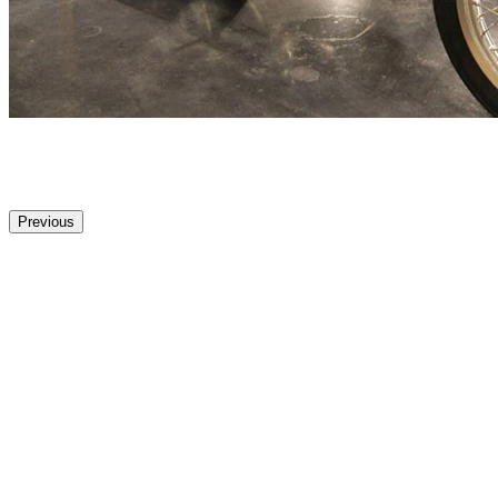
Previous