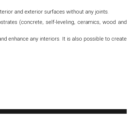
rior and exterior surfaces without any joints.
bstrates (concrete, self-leveling, ceramics, wood and
d enhance any interiors. It is also possible to create