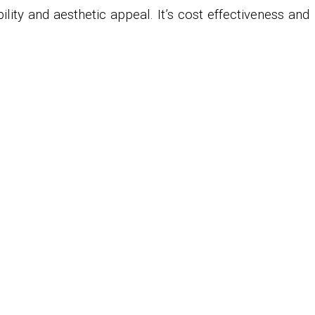
ility and aesthetic appeal. It’s cost effectiveness and