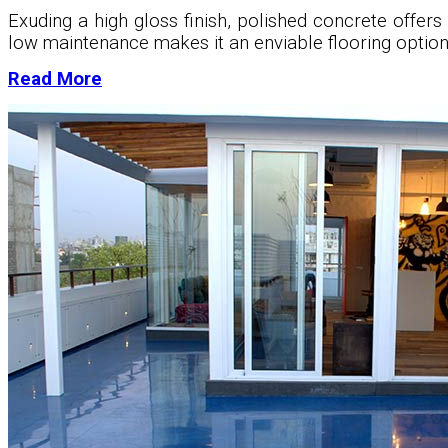
Exuding a high gloss finish, polished concrete offers 
low maintenance makes it an enviable flooring option
Read More