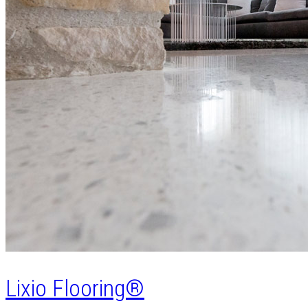
Lixio Flooring®