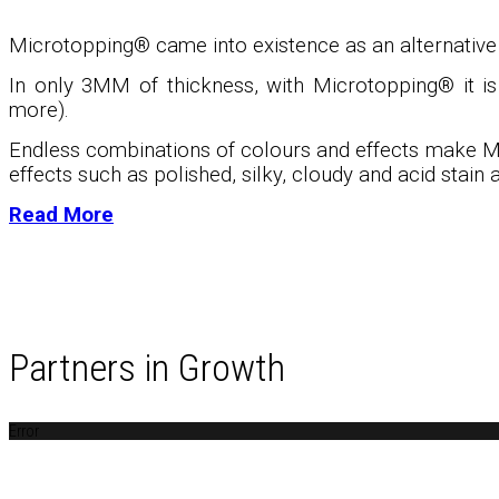
Microtopping® came into existence as an alternative t
In only 3MM of thickness, with Microtopping
®
it i
more).
Endless combinations of colours and effects make M
effects such as polished, silky, cloudy and acid stain a
Read More
Partners in Growth
Error