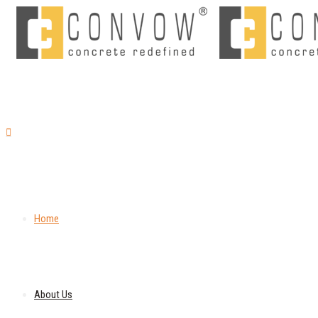
Home
About Us