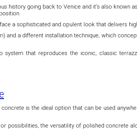
ous history going back to Venice and it’s also known 
osition.
ace a sophisticated and opulent look that delivers high
) and a different installation technique, which conce
o system that reproduces the iconic, classic terrazz
e
d concrete is the ideal option that can be used anywhe
 possibilities, the versatility of polished concrete a