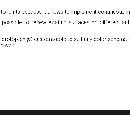
o joints because it allows to implement continuous inte
s possible to renew existing surfaces on different su
icrotopping
®
customizable to suit any color scheme an
s well.