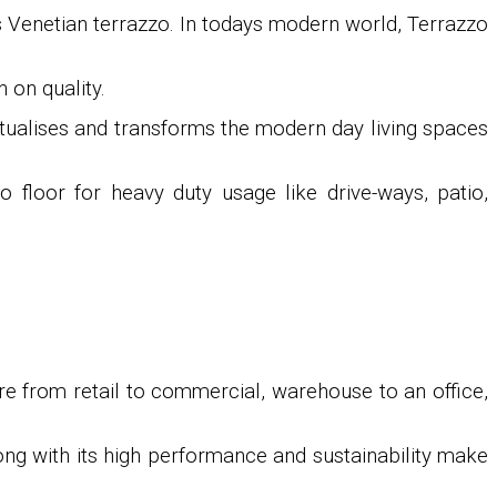
as Venetian terrazzo. In todays modern world, Terrazzo
 on quality.
ptualises and transforms the modern day living spaces
o floor for heavy duty usage like drive-ways, patio,
re from retail to commercial, warehouse to an office,
long with its high performance and sustainability make