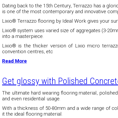
Dating back to the 15th Century, Terrazzo has a glori
is one of the most contemporary and innovative comp
Lixio® Terrazzo flooring by Ideal Work gives your surf
Lixio
®
system uses varied size of aggregates (3-20mm
into a masterpiece.
Lixio
®
is the thicker version of Lixio micro terrazz
convention centres, etc
Read More
Get glossy with Polished Concret
The ultimate hard wearing flooring material, polishe
and even residential usage.
With a thickness of 50-80mm and a wide range of color
it the ideal flooring material.