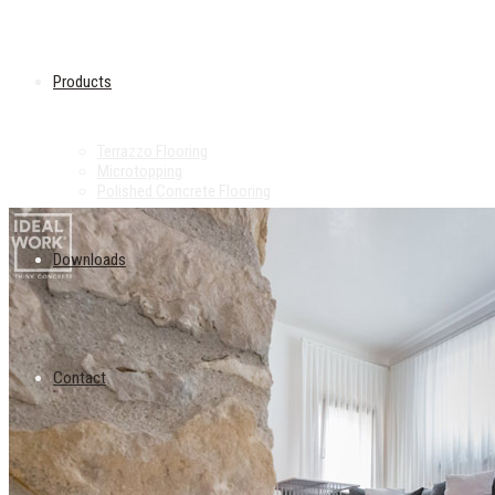
Products
Terrazzo Flooring
Microtopping
Polished Concrete Flooring
Downloads
Contact