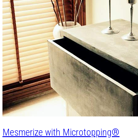
Mesmerize with Microtopping®