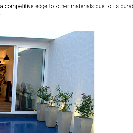
a competitive edge to other materials due to its durab
.