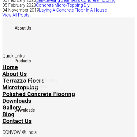
05 February 2020
Self-Leveling Seamless Concrete Flooring
05 February 2020
Concrete Micro-Topping Diy
04 November 2019
Laying A Concrete Floor In A House
View All Posts
About Us
Quick Links
Products
Home
About Us
Terrazzo Floors
Terrazzo Flooring
Microtopping
Microtopping
Polished Concrete Flooring
Polished Concrete Flooring
Downloads
Gallery
Downloads
Blog
Contact Us
CONVOW ® India