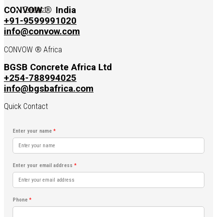
Contact
CONVOW ®
India
+91-9599991020
info@convow.com
CONVOW ® Africa
BGSB Concrete Africa Ltd
+254-788994025
info@bgsbafrica.com
Quick Contact
Enter your name
*
Enter your email address
*
Phone
*