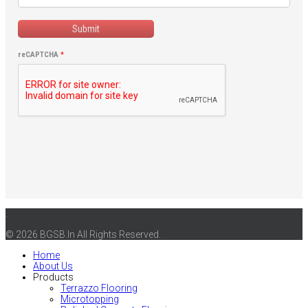
Submit
reCAPTCHA
*
.
© 2026 BGSB.In All Rights Reserved.
Home
About Us
Products
Terrazzo Flooring
Microtopping