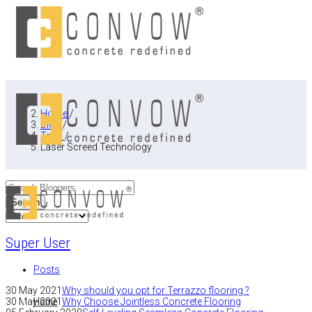
Home
/
Blog
/
Tags
/
Laser Screed Technology
Search
Super User
Posts
30 May 2021
Why should you opt for Terrazzo flooring ?
Home
30 May 2021
Why Choose Jointless Concrete Flooring